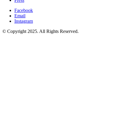
Press
Facebook
Email
Instagram
© Copyright 2025. All Rights Reserved.