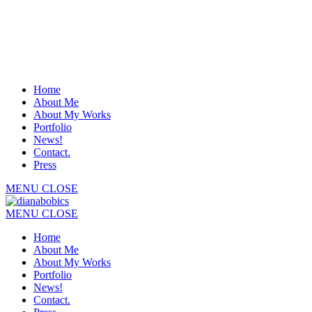
Home
About Me
About My Works
Portfolio
News!
Contact.
Press
MENU
CLOSE
MENU
CLOSE
Home
About Me
About My Works
Portfolio
News!
Contact.