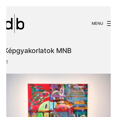
MENU
Képgyakorlatok MNB