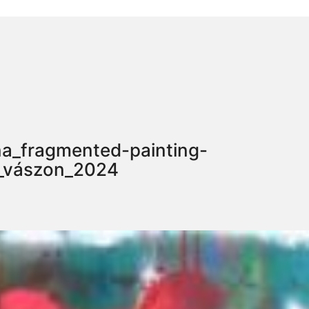
a_fragmented-painting-
y_vászon_2024