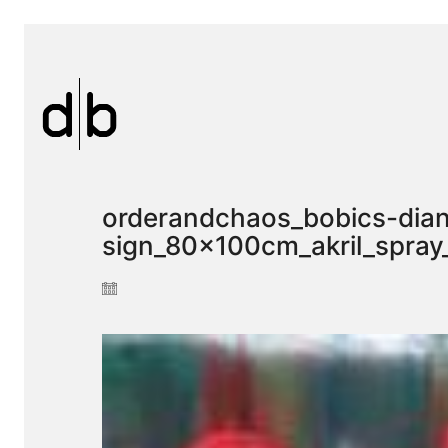
orderandchaos_bobics-dian
sign_80x100cm_akril_spra