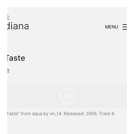
MENU
Taste
Play
“Taste” from aqua by on_14. Released: 2006. Track 6.
Video