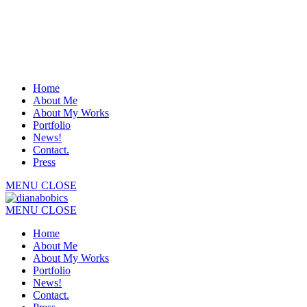
Home
About Me
About My Works
Portfolio
News!
Contact.
Press
MENU
CLOSE
MENU
CLOSE
Home
About Me
About My Works
Portfolio
News!
Contact.