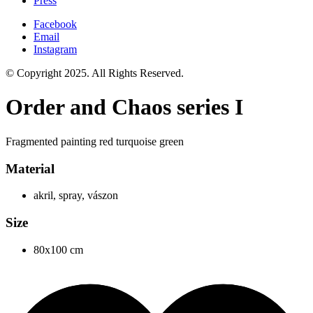
Press
Facebook
Email
Instagram
© Copyright 2025. All Rights Reserved.
Order and Chaos series I
Fragmented painting red turquoise green
Material
akril, spray, vászon
Size
80x100 cm