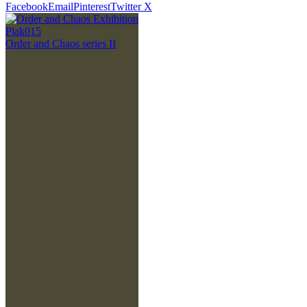
Facebook
Email
Pinterest
Twitter X
Plak015
Order and Chaos series II