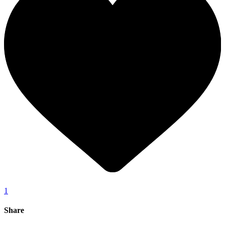
1
Share