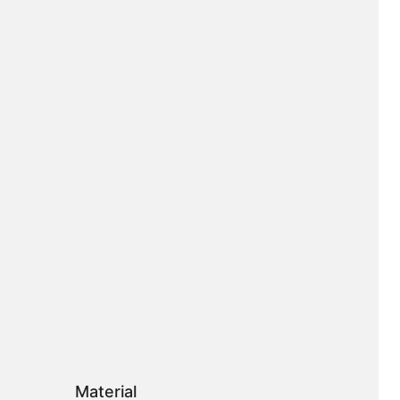
Material