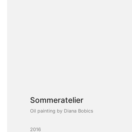
Sommeratelier
Oil painting by Diana Bobics
2016