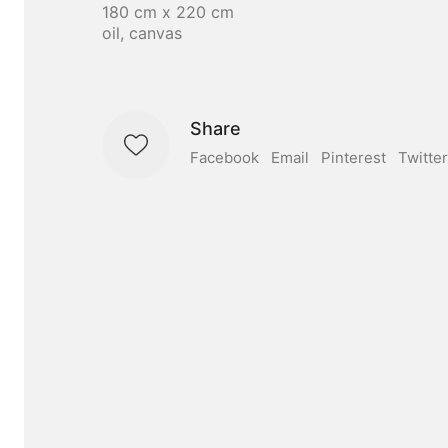
180 cm x 220 cm
oil, canvas
Share
Facebook
Email
Pinterest
Twitter