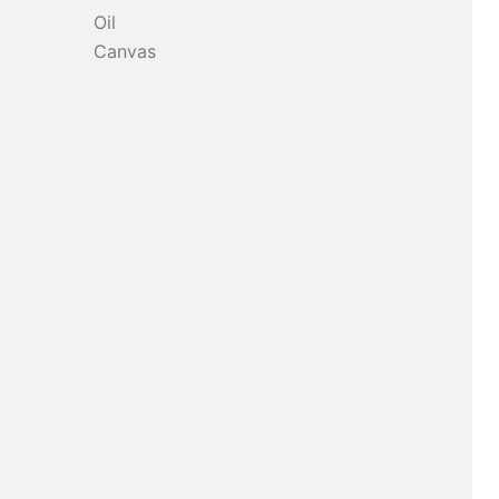
Oil
Canvas