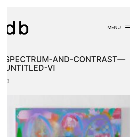
MENU
SPECTRUM-AND-CONTRAST—
UNTITLED-VI