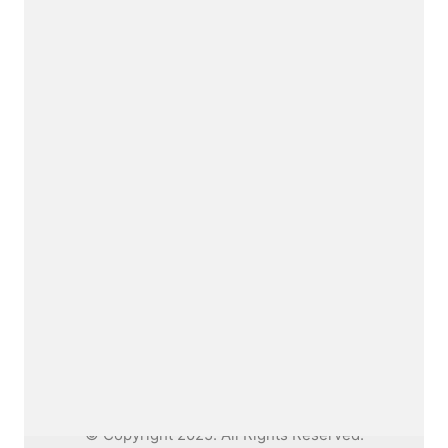
Me.
I am a fine artist thinking interdisciplinary,
working between artforms.
Say hello
dianabobics@gmail.com
© Copyright 2025. All Rights Reserved.