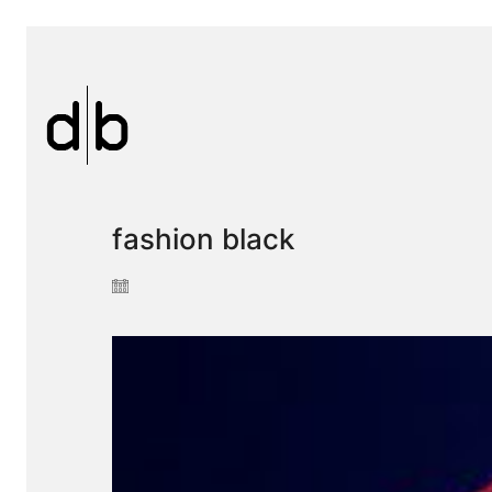
fashion black