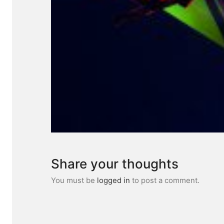
Share your thoughts
You must be
logged in
to post a comment.