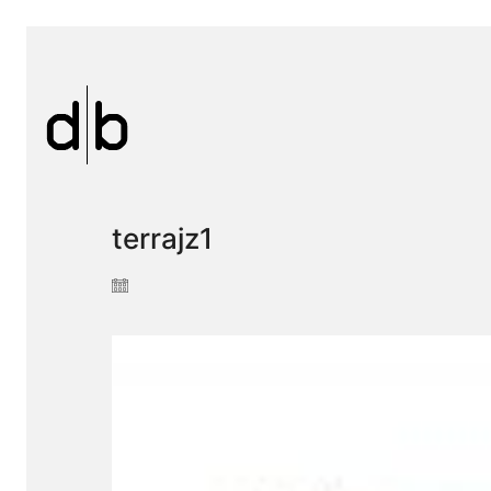
terrajz1