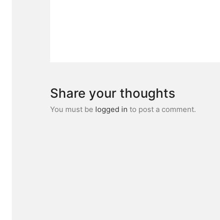
Share your thoughts
You must be
logged in
to post a comment.